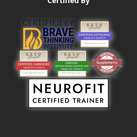
Certified By