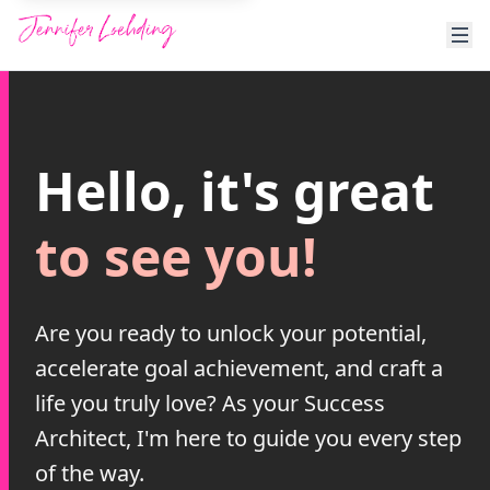
Hello, it's great
to see you!
Are you ready to unlock your potential,
accelerate goal achievement, and craft a
life you truly love? As your Success
Architect, I'm here to guide you every step
of the way.