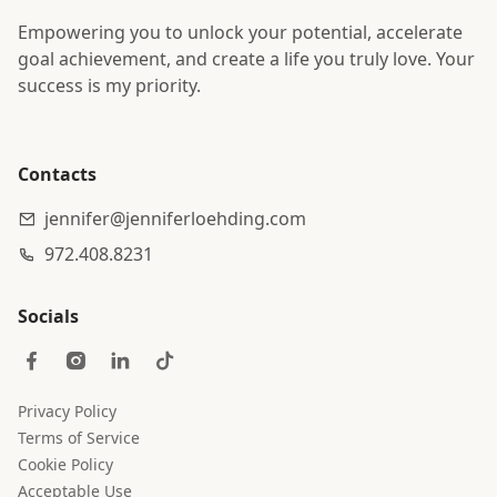
Empowering you to unlock your potential, accelerate
goal achievement, and create a life you truly love. Your
success is my priority.
Contacts
jennifer@jenniferloehding.com
972.408.8231
Socials
Privacy Policy
Terms of Service
Cookie Policy
Acceptable Use