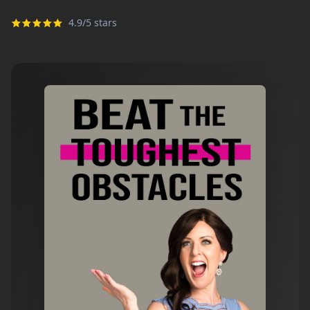
4.9/5 stars