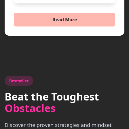
Read More
Bestseller
Beat the Toughest
Obstacles
Discover the proven strategies and mindset