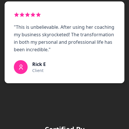
"
This is unbelievable. After using her coaching
my business skyrocketed! The transformation
in both my personal and professional life has
been incredible.
"
Rick E
Client