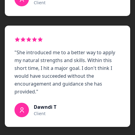
Client
"
She introduced me to a better way to apply
my natural strengths and skills. Within this
short time, I hit a major goal. I don't think I
would have succeeded without the
encouragement and guidance she has
provided.
"
Dawndi T
Client