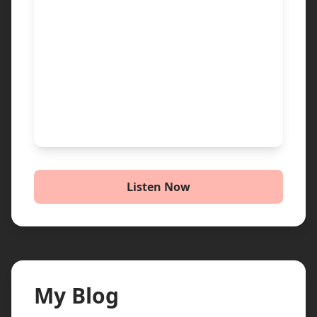
Listen Now
My Blog