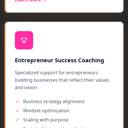
Entrepreneur Success Coaching
Specialized support for entrepreneurs
building businesses that reflect their values
and vision.
Business strategy alignment
Mindset optimization
Scaling with purpose