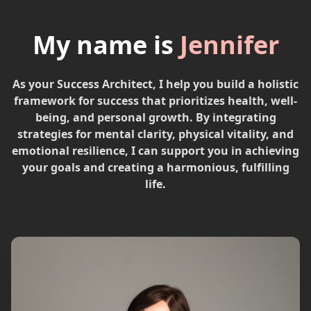
My name is
Jennifer
As your Success Architect, I help you build a holistic
framework for success that prioritizes health, well-
being, and personal growth. By integrating
strategies for mental clarity, physical vitality, and
emotional resilience, I can support you in achieving
your goals and creating a harmonious, fulfilling
life.