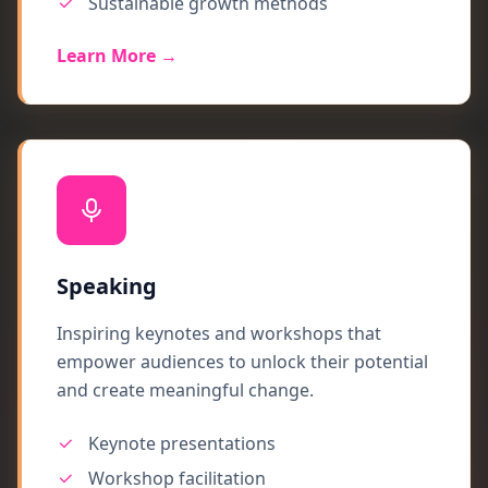
Sustainable growth methods
Learn More →
Speaking
Inspiring keynotes and workshops that
empower audiences to unlock their potential
and create meaningful change.
Keynote presentations
Workshop facilitation