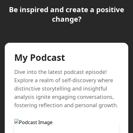
Be inspired and create a positive
change?
My Podcast
Dive into the latest podcast episode!
Explore a realm of self-discovery where
distinctive storytelling and insightful
analysis ignite engaging conversations,
fostering reflection and personal growth.