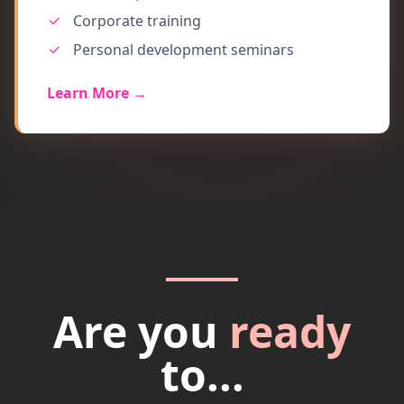
Corporate training
Personal development seminars
Learn More →
Are you
ready
to...