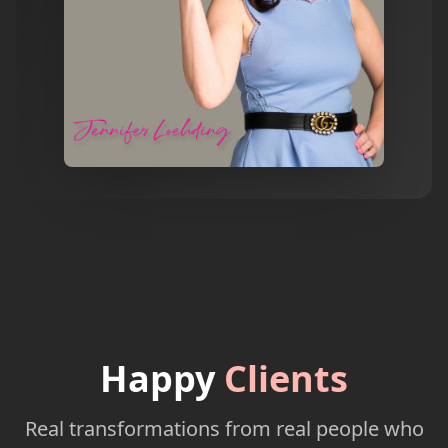
Happy
Clients
Real transformations from real people who