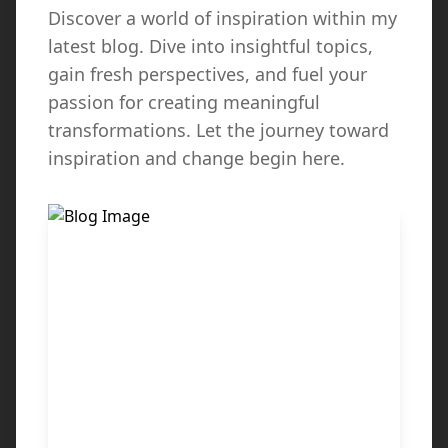
Discover a world of inspiration within my
latest blog. Dive into insightful topics,
gain fresh perspectives, and fuel your
passion for creating meaningful
transformations. Let the journey toward
inspiration and change begin here.