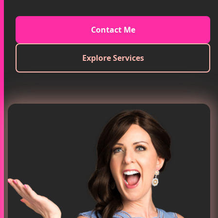
Contact Me
Explore Services