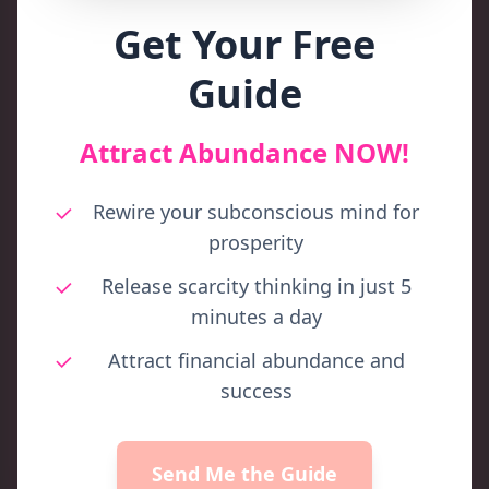
Get Your Free
Guide
Attract Abundance NOW!
Rewire your subconscious mind for
prosperity
Release scarcity thinking in just 5
minutes a day
Attract financial abundance and
success
Send Me the Guide