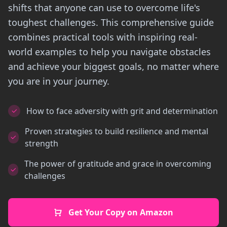
shifts that anyone can use to overcome life's
toughest challenges. This comprehensive guide
combines practical tools with inspiring real-
world examples to help you navigate obstacles
and achieve your biggest goals, no matter where
you are in your journey.
How to face adversity with grit and determination
Proven strategies to build resilience and mental
strength
The power of gratitude and grace in overcoming
challenges
Get Your Copy on Amazon