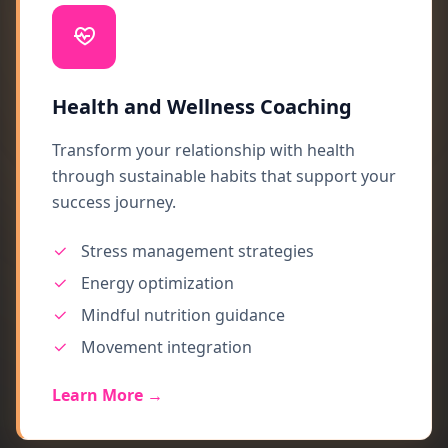
Health and Wellness Coaching
Transform your relationship with health
through sustainable habits that support your
success journey.
Stress management strategies
Energy optimization
Mindful nutrition guidance
Movement integration
Learn More →