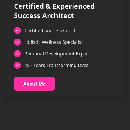
Certified & Experienced
Success Architect
Certified Success Coach
Holistic Wellness Specialist
Personal Development Expert
25+ Years Transforming Lives
About Me