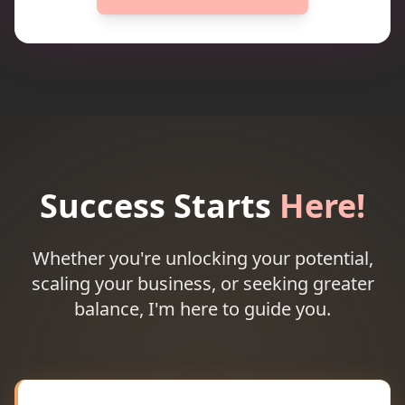
Success Starts
Here!
Whether you're unlocking your potential,
scaling your business, or seeking greater
balance, I'm here to guide you.