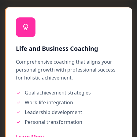
Life and Business Coaching
Comprehensive coaching that aligns your
personal growth with professional success
for holistic achievement.
Goal achievement strategies
Work-life integration
Leadership development
Personal transformation
Learn More →