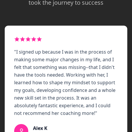
took the journey to success
"
I signed up because I was in the process of
making some major changes in my life, and I
felt that something was missing--that I didn't
have the tools needed. Working with her, I
learned how to shape my mindset to support
my goals, developing confidence and a whole
new skill set in the process. It was an
absolutely fantastic experience, and I could
not recommend her coaching more!
"
Alex K