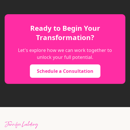
Ready to Begin Your
Transformation?
Let's explore how we can work together to
unlock your full potential.
Schedule a Consultation