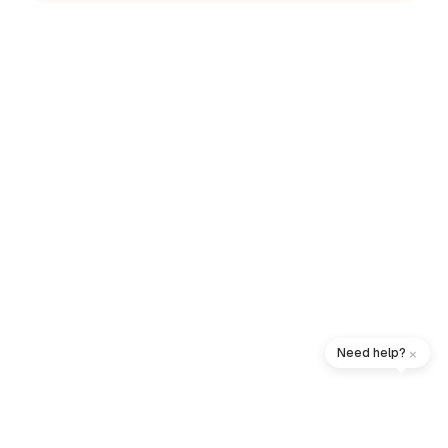
×
Need help?