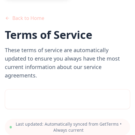
Back to Home
Terms of Service
These terms of service are automatically
updated to ensure you always have the most
current information about our service
agreements.
Last updated: Automatically synced from GetTerms •
Always current